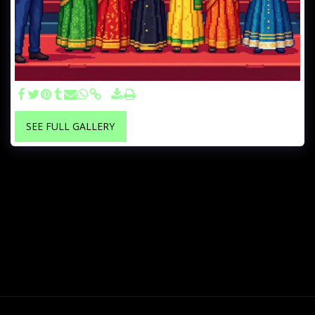
SEE FULL GALLERY