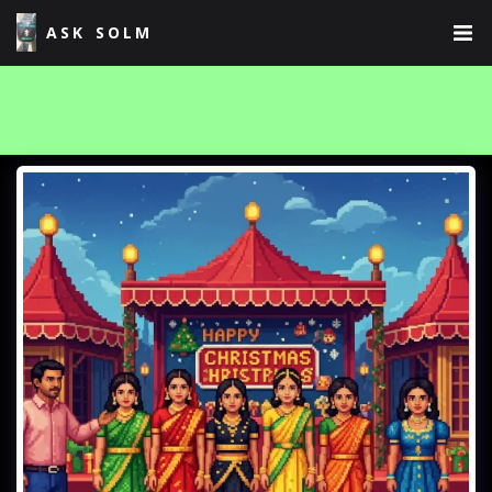
ASK SOLM