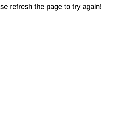
e refresh the page to try again!