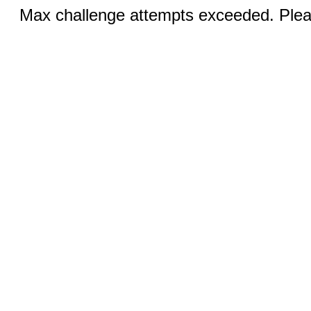
Max challenge attempts exceeded. Pleas