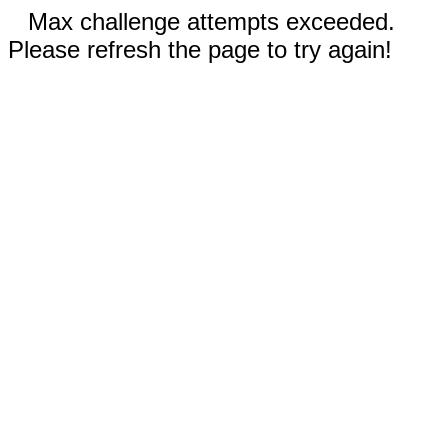
Max challenge attempts exceeded.
Please refresh the page to try again!