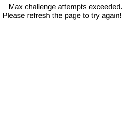
Max challenge attempts exceeded.
Please refresh the page to try again!