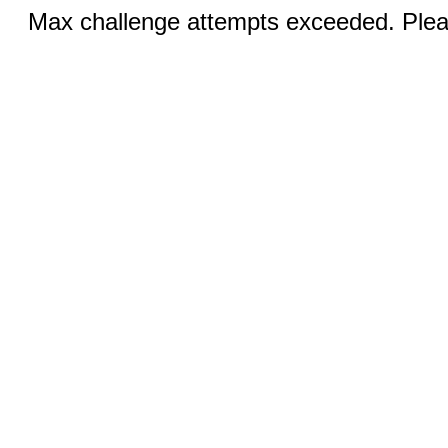
Max challenge attempts exceeded. Pleas