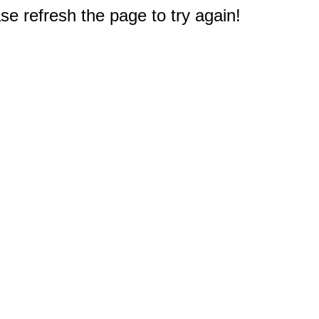
e refresh the page to try again!